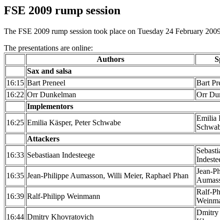
FSE 2009 rump session
The FSE 2009 rump session took place on Tuesday 24 February 2009. 
The presentations are online:
Authors
S
Sax and salsa
16:15
Bart Preneel
Bart Pr
16:22
Orr Dunkelman
Orr Du
Implementors
Emilia 
16:25
Emilia Käsper, Peter Schwabe
Schwa
Attackers
Sebasti
16:33
Sebastiaan Indesteege
Indeste
Jean-Ph
16:35
Jean-Philippe Aumasson, Willi Meier, Raphael Phan
Aumas
Ralf-Ph
16:39
Ralf-Philipp Weinmann
Weinm
Dmitry
16:44
Dmitry Khovratovich