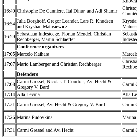
Khovra
Christ
16:49
Christophe De Cannière, Itai Dinur, and Adi Shamir
Canniè
Julia Borghoff, Gregor Leander, Lars R. Knudsen
Krystia
16:54
and Krystian Matusiewicz
Matusi
Sebastiaan Indesteege, Florian Mendel, Christian
Sebasti
16:59
Rechberger, Martin Schlaeffer
Indeste
Conference organizers
17:05
Marcelo Kaihara
Marcel
Christi
17:07
Mario Lamberger and Christian Rechberger
Rechbe
Defenders
Carmi Gressel, Nicolas T. Courtois, Avi Hecht &
17:08
Carmi 
Gregory V. Bard
17:14
Alla Levina
Alla Le
17:21
Carmi Gressel, Avi Hecht & Gregory V. Bard
Carmi 
17:26
Marina Pudovkina
Marina
17:31
Carmi Gressel and Avi Hecht
Carmi 