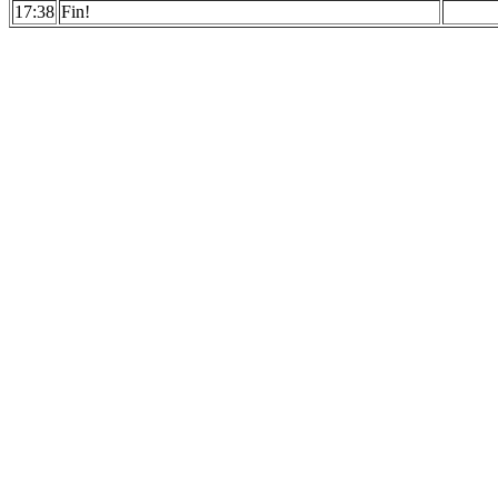
17:38
Fin!